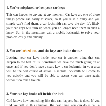
1. You’ve misplaced or lost your car keys
This can happen to anyone at any moment. Car keys are one of those
things people can easily misplace, so if you’re in a hurry and you
simply can’t find them, a car locksmith can save the day. It’s likely
your car keys will turn up when you no longer need them in such a
hurry. So, in the meantime, call a mobile locksmith to solve your
problem easily and quickly.
2. You are
locked out
, and the keys are inside the car
Locking your car keys inside your car is another thing that can
happen to the best of us. Sometimes we have too much going on at
once, and if you don’t have a spare key, a car locksmith in your area
will be the best course of action. A mobile locksmith will come to
you quickly and you will be able to access your car once again
without too much trouble.
3. Your car key broke off inside the lock
God knows how something like this can happen, but it does. If you
find yourself in this situation, the best thing you can do is call a