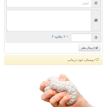
= ۲ بعلاوه ۴
ارسال نظر
دوستان خود درمانی