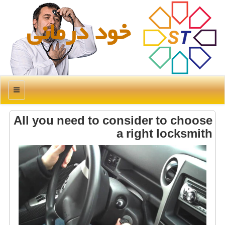
خود درمانی
منو
All you need to consider to choose
a right locksmith