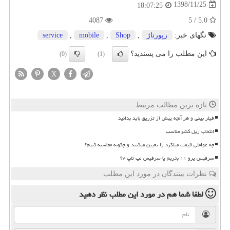
1398/11/25
18:07:25
4087
5.0 / 5
service
,
mobile
,
Shop
,
رپورتاژ
تگهای خبر:
این مطلب را می پسندید؟
(0)
(1)
X
تازه ترین مطالب مرتبط
فیلر بینی و هر آنچه پیش از تزریق باید بدانید
انتخاب ریل کشو مناسب
چه عواملی قیمت میلگرد را تعیین میکنند و چگونه محاسبه کنیم؟
سرفیس پرو ۱۱ بخریم یا سرفیس لپ تاپ ۷؟
نظرات بینندگان در مورد این مطلب
نظر دهید
در مورد این مطلب
لطفا شما هم