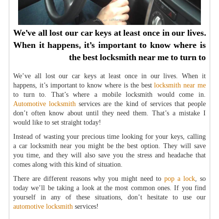
We’ve all lost our car keys at least once in our lives.
When it happens, it’s important to know where is
the best locksmith near me to turn to
We’ve all lost our car keys at least once in our lives. When it
happens, it’s important to know where is the best
locksmith near me
to turn to. That’s where a mobile locksmith would come in.
Automotive locksmith
services are the kind of services that people
don’t often know about until they need them. That’s a mistake I
would like to set straight today!
Instead of wasting your precious time looking for your keys, calling
a car locksmith near you might be the best option. They will save
you time, and they will also save you the stress and headache that
comes along with this kind of situation.
There are different reasons why you might need to
pop a lock
, so
today we’ll be taking a look at the most common ones. If you find
yourself in any of these situations, don’t hesitate to use our
automotive locksmith
services!