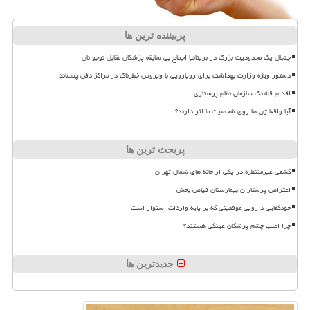
پربیننده ترین ها
جنجال یک محدودیت بزرگ در بریتانیا اجماع بی سابقه پزشکان مقابل نوجوانان
دستور ویژه وزارت بهداشت برای رویارویی با ویروس خطرناک در مراکز دفن پسماند
اقدام قشنگ سازمان نظام پرستاری
آیا واقعا ژن ها روی شخصیت ما اثر دارند؟
پربحث ترین ها
کشفی غیرمنتظره در یکی از خانه های شمال تهران
اعتراض پرستاران بیمارستان فیاض بخش
خودکفایی دارویی موفقیتی که بر پایه واردات استوار است
چرا اغلب چشم پزشکان عینکی هستند؟
جدیدترین ها