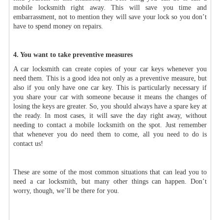
mobile locksmith right away. This will save you time and
embarrassment, not to mention they will save your lock so you don’t
have to spend money on repairs.
4. You want to take preventive measures
A car locksmith can create copies of your car keys whenever you
need them. This is a good idea not only as a preventive measure, but
also if you only have one car key. This is particularly necessary if
you share your car with someone because it means the changes of
losing the keys are greater. So, you should always have a spare key at
the ready. In most cases, it will save the day right away, without
needing to contact a mobile locksmith on the spot. Just remember
that whenever you do need them to come, all you need to do is
contact us!
These are some of the most common situations that can lead you to
need a car locksmith, but many other things can happen. Don’t
worry, though, we’ll be there for you.