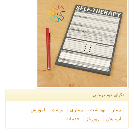
تگهای خود درمانی
آموزش
پزشك
بیماری
بهداشت
بیمار
خدمات
رپورتاژ
آزمایش